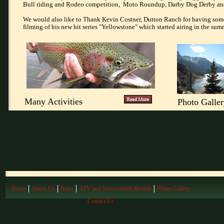
Bull riding and Rodeo competition, Moto Roundup, Darby Dog Derby an
We would also like to Thank Kevin Costner, Dutton Ranch for having some o
filming of his new hit series "Yellowstone" which started airing in the su
Many Activities
Photo Galle
Home
About Us
Rates
ATV and Snowmobile Rentals
Photo Gallery
Contact Us