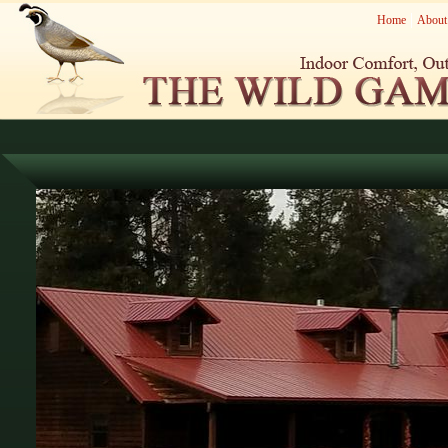
Home
About