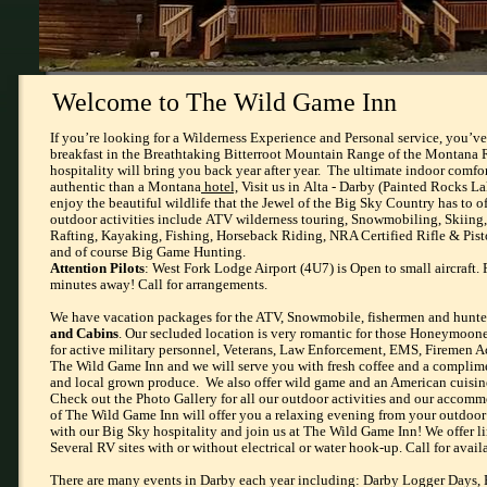
Welcome to The Wild Game Inn
​If you’re looking for a Wilderness Experience and Personal service, you’v
breakfast in the Breathtaking Bitterroot Mountain Range of the Montana 
hospitality will bring you back year after year. The ultimate indoor comf
authentic than a Montana
hotel,
Visit us in Alta - Darby (Painted Rocks L
enjoy the beautiful wildlife that the Jewel of the Big Sky Country has to of
outdoor activities include ATV wilderness touring, Snowmobiling, Skiing
Rafting, Kayaking, Fishing, Horseback Riding, NRA Certified Rifle & Pist
and of course Big Game Hunting.
Attention Pilots
: West Fork Lodge Airport (4U7) is Open to small aircraft.
minutes away! Call for arrangements.
We have vacation packages for the ATV, Snowmobile, fishermen and hunte
and Cabins
. Our secluded location is very romantic for those Honeymooner
for active military personnel, Veterans, Law Enforcement, EMS, Firemen A
The Wild Game Inn and we will serve you with fresh coffee and a complime
and local grown produce. We also offer wild game and an American cuisin
Check out the Photo Gallery for all our outdoor activities and our accom
of The Wild Game Inn will offer you a relaxing evening from your outdoor 
with our Big Sky hospitality and join us at The Wild Game Inn! We offer li
Several RV sites with or without electrical or water hook-up. Call for avail
There are many events in Darby each year including: Darby Logger Days, E